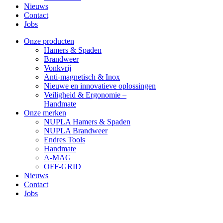
Nieuws
Contact
Jobs
Facebook
YouTube
Linkedin
Onze producten
page
page
page
Hamers & Spaden
opens
opens
opens
Brandweer
in
in
in
Vonkvrij
new
new
new
Anti-magnetisch & Inox
window
window
window
Nieuwe en innovatieve oplossingen
Veiligheid & Ergonomie –
Handmate
Onze merken
NUPLA Hamers & Spaden
NUPLA Brandweer
Endres Tools
Handmate
A-MAG
OFF-GRID
Nieuws
Contact
Jobs