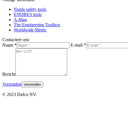
page
page
page
Nupla safety tools
opens
opens
opens
ENDRES tools
in
in
in
A-Mag
new
new
new
The Engineering Toolbox
window
window
window
Worldwide Metric
Contacteer ons
Naam *
E-mail *
Bericht
Verzenden
© 2023 Dafco NV.