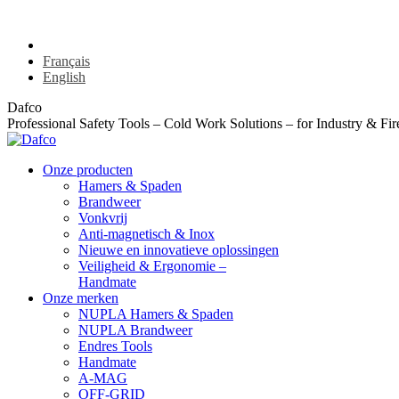
Skip
info@dafco.be
Stationsstraat 176 bus A - 8850 Ardooie
+32 9 374 71 
to
Nederlands
content
Français
English
Dafco
Professional Safety Tools – Cold Work Solutions – for Industry & Fir
Onze producten
Hamers & Spaden
Brandweer
Vonkvrij
Anti-magnetisch & Inox
Nieuwe en innovatieve oplossingen
Veiligheid & Ergonomie –
Handmate
Onze merken
NUPLA Hamers & Spaden
NUPLA Brandweer
Endres Tools
Handmate
A-MAG
OFF-GRID