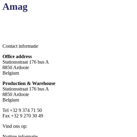
Amag
Contact informatie
Office address
Stationsstraat 176 bus A
8850 Ardooie
Belgium
Production & Warehouse
Stationsstraat 176 bus A
8850 Ardooie
Belgium
Tel +32 9 374 71 50
Fax +32 9 270 30 49
Vind ons op:
Facebook
YouTube
Mail
Nuttige informatie